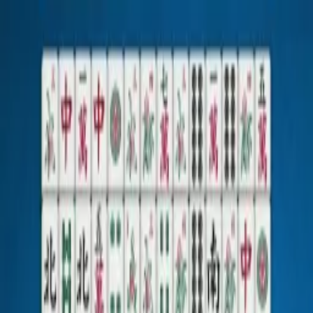
TheMahjong.com
Mahjong Solitaire
Mahjong Connect
Mahjong Connect Gravity
Alle Spiele
Solitaire
Sudoku
Jigsaw Puzzles
Spenden
Deutsch
Hauptmenü der Website
Mahjong Solitaire
Mahjong Connect
Mahjong Connect Gravity